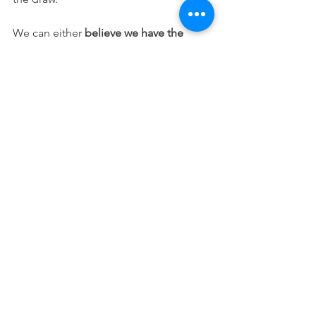
We can either 
believe we have the 
capacity to create a world that supports 
consistent good choice making
, or we 
can continue believing all ethics are 
arbitrary, and can change from time to 
time, place to place and person to 
person. 
I urgently request we live into that 
former world.
Ethical decisions increase our 
trustworthiness, unethical choices 
erode that trust. Since trust is the 
foundation of all human virtues, our 
ethics are not philosophical, or about 
codes or laws, they are at the heart of 