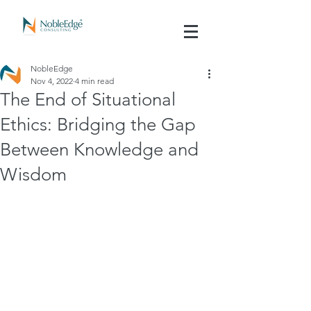
NobleEdge
Nov 4, 2022
4 min read
The End of Situational
Ethics: Bridging the Gap
Between Knowledge and
Wisdom