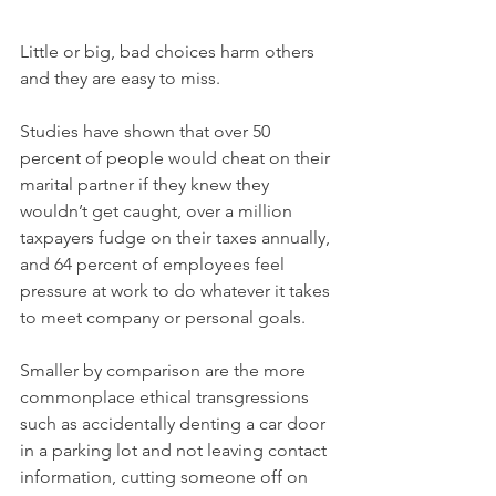
Little or big, bad choices harm others 
and they are easy to miss.    
Studies have shown that over 50 
percent of people would cheat on their 
marital partner if they knew they 
wouldn’t get caught, over a million 
taxpayers fudge on their taxes annually, 
and 64 percent of employees feel 
pressure at work to do whatever it takes 
to meet company or personal goals.
Smaller by comparison are the more 
commonplace ethical transgressions 
such as accidentally denting a car door 
in a parking lot and not leaving contact 
information, cutting someone off on 