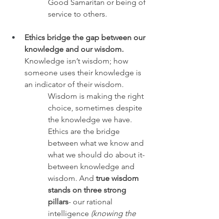
Good Samaritan or being of 
service to others.
Ethics bridge the gap between our 
knowledge and our wisdom.
Knowledge isn’t wisdom; how 
someone uses their knowledge is 
an indicator of their wisdom. 
Wisdom is making the right 
choice, sometimes despite 
the knowledge we have. 
Ethics are the bridge 
between what we know and 
what we should do about it- 
between knowledge and 
wisdom. And 
true wisdom 
stands on three strong 
pillars
- our rational 
intelligence 
(knowing the 