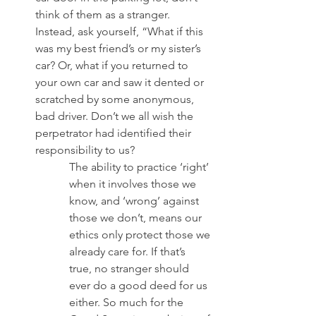
think of them as a stranger. 
Instead, ask yourself, “What if this 
was my best friend’s or my sister’s 
car? Or, what if you returned to 
your own car and saw it dented or 
scratched by some anonymous, 
bad driver. Don’t we all wish the 
perpetrator had identified their 
responsibility to us? 
The ability to practice ‘right’ 
when it involves those we 
know, and ‘wrong’ against 
those we don’t, means our 
ethics only protect those we 
already care for. If that’s 
true, no stranger should 
ever do a good deed for us 
either. So much for the 