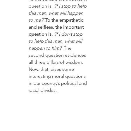
question is, 
‘If I stop to help 
this man, what will happen 
to me?’
To the empathetic 
and selfless, the important 
question is, 
‘If I don’t stop 
to help this man, what will 
happen to him?
’ The 
second question evidences 
all three pillars of wisdom. 
Now, that raises some 
interesting moral questions 
in our country’s political and 
racial divides. 