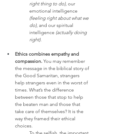
right thing to do),
 our 
emotional intelligence 
(feeling right about what we 
do),
 and our spiritual 
intelligence 
(actually doing 
right).
Ethics combines empathy and 
compassion.
 You may remember 
the message in the biblical story of 
the Good Samaritan, strangers 
help strangers even in the worst of 
times. What’s the difference 
between those that stop to help 
the beaten man and those that 
take care of themselves? It is the 
way they framed their ethical 
choices. 
To the selfish, the important 