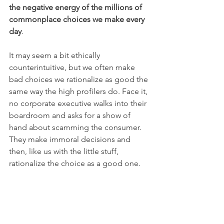
the negative energy of the millions of 
commonplace choices we make every 
day
.  
It may seem a bit ethically 
counterintuitive, but we often make 
bad choices we rationalize as good the 
same way the high profilers do. Face it, 
no corporate executive walks into their 
boardroom and asks for a show of 
hand about scamming the consumer. 
They make immoral decisions and 
then, like us with the little stuff, 
rationalize the choice as a good one.  