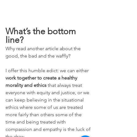
What’s the bottom 
line? 
Why read another article about the 
good, the bad and the waffly? 
I offer this humble edict: we can either 
work together to create a healthy 
morality and ethics 
that always treat 
everyone with equity and justice, or we 
can keep believing in the situational 
ethics where some of us are treated 
more fairly than others some of the 
time and being treated with 
compassion and empathy is the luck of 
the draw. 