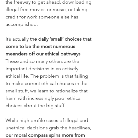
the freeway to get ahead, downloading 
illegal free movies or music, or taking 
credit for work someone else has 
accomplished.
I
t’s actually 
the daily ‘small’ choices that 
come to be the most numerous 
meanders off our ethical pathways
. 
These and so many others are the 
important decisions in an actively 
ethical life. The problem is that failing 
to make correct ethical choices in the 
small stuff, we learn to rationalize that 
harm with increasingly poor ethical 
choices about the big stuff.
While high profile cases of illegal and 
unethical decisions grab the headlines, 
our moral compass spins more from 