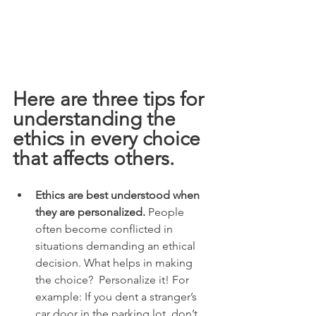
Here are three tips for 
understanding the 
ethics in every choice 
that affects others.  
Ethics are best understood when 
they are personalized.
 People 
often become conflicted in 
situations demanding an ethical 
decision. What helps in making 
the choice?  Personalize it! For 
example: If you dent a stranger’s 
car door in the parking lot, don’t 