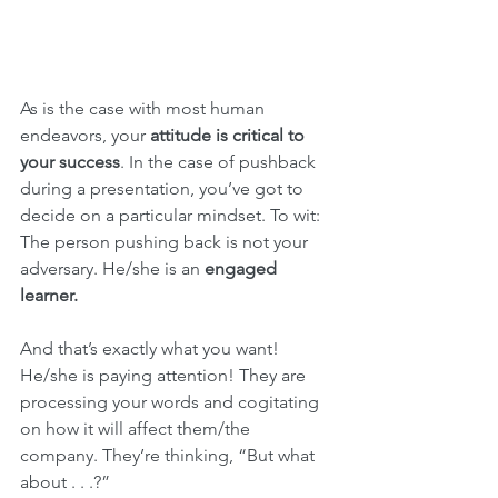
As is the case with most human 
endeavors, your 
attitude is critical to 
your success
. In the case of pushback 
during a presentation, you’ve got to 
decide on a particular mindset. To wit: 
The person pushing back is not your 
adversary. He/she is an 
engaged 
learner.
And that’s exactly what you want! 
He/she is paying attention! They are 
processing your words and cogitating 
on how it will affect them/the 
company. They’re thinking, “But what 
about . . .?”