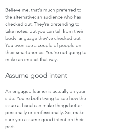
Believe me, that's much preferred to 
the alternative: an audience who has 
checked out. They’re pretending to 
take notes, but you can tell from their 
body language they’ve checked out. 
You even see a couple of people on 
their smartphones. You’re not going to 
make an impact that way.
Assume good intent 
An engaged learner is actually on your 
side. You’re both trying to see how the 
issue at hand can make things better 
personally or professionally. So, make 
sure you assume good intent on their 
part. 