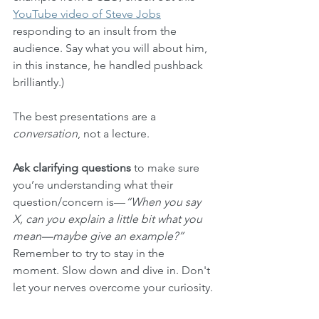
YouTube video of Steve Jobs
responding to an insult from the 
audience. Say what you will about him, 
in this instance, he handled pushback 
brilliantly.)
The best presentations are a 
conversation
, not a lecture. 
Ask clarifying questions
 to make sure 
you’re understanding what their 
question/concern is—
“When you say 
X, can you explain a little bit what you 
mean—maybe give an example?”
Remember to try to stay in the 
moment. Slow down and dive in. Don't 
let your nerves overcome your curiosity.