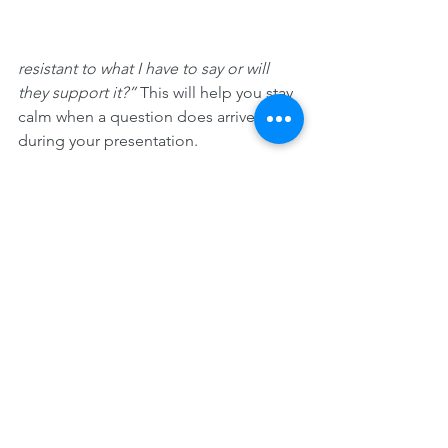
resistant to what I have to say or will 
they support it?” 
This will help you stay 
calm when a question does arrive 
during your presentation.
Brainstorm. Come up with what some 
of the likely areas of pushback will be. 
Familiarize yourself with alternate lines 
of reasoning by digging up articles, 
blog posts, and reports that challenge 
your stance. This kind of research will 
prepare you for skeptical questions 
and comments—and it'll help you 
develop a deeper understanding of 
the topic and a more nuanced point of 
view. 
You can then address those 