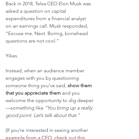
Back in 2018, Telsa CEO Elon Musk was 
asked a question on capital 
expenditures from a financial analyst 
on an earnings call. Musk responded, 
“Excuse me. Next. Boring, bonehead 
questions are not cool.”
Yikes.
Instead, when an audience member 
engages with you by questioning 
someone thing you’ve said, 
show them 
that you appreciate them
 and you 
welcome the opportunity to dig deeper
—something like 
“You bring up a really 
good point. Let’s talk about that.” 
(If you're interested in seeing another 
example from a CEO, check out this 