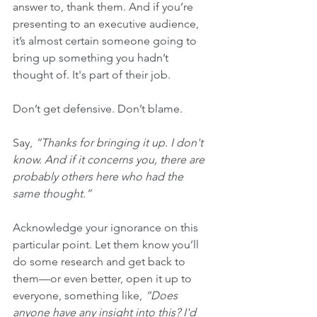
answer to, thank them. And if you’re 
presenting to an executive audience, 
it’s almost certain someone going to 
bring up something you hadn’t 
thought of. It's part of their job.
Don’t get defensive. Don’t blame. 
Say, 
“Thanks for bringing it up. I don't 
know. And if it concerns you, there are 
probably others here who had the 
same thought.”
Acknowledge your ignorance on this 
particular point. Let them know you’ll 
do some research and get back to 
them—or even better, open it up to 
everyone, something like, 
“Does 
anyone have any insight into this? I'd 