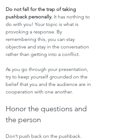
Do not fall for the trap of taking 
pushback personally.
 It has nothing to 
do with you! Your topic is what is 
provoking a response. By 
remembering this, you can stay 
objective and stay in the conversation 
rather than getting into a conflict. 
As you go through your presentation, 
try to keep yourself grounded on the 
belief that you and the audience are in 
cooperation with one another. 
Honor the questions and 
the person
Don’t push back on the pushback. 