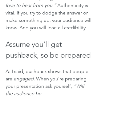
love to hear from you.”
 Authenticity is 
vital. If you try to dodge the answer or 
make something up, your audience will 
know. And you will lose all credibility.
Assume you’ll get 
pushback, so be prepared
As I said, pushback shows that people 
are 
engaged
. When you’re preparing 
your presentation ask yourself, 
“Will 
the audience be 