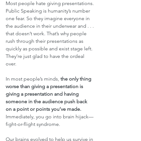
Most people hate giving presentations. 
Public Speaking is humanity’s number 
one fear. So they imagine everyone in 
the audience in their underwear and . . . 
that doesn’t work. That’s why people 
rush through their presentations as 
quickly as possible and exist stage left. 
They’re just glad to have the ordeal 
over.
In most people’s minds, 
the only thing 
worse than giving a presentation is 
giving a presentation and having 
someone in the audience push back 
on a point or points you’ve made.
Immediately, you go into brain hijack—
fight-or-flight syndrome.
Our brains evolved to help us survive in 