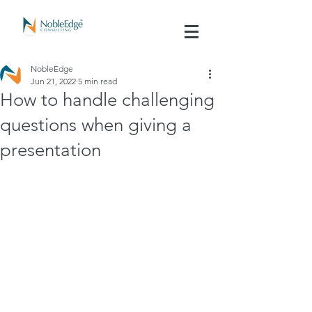
NobleEdge
Jun 21, 2022
5 min read
How to handle challenging
questions when giving a
presentation