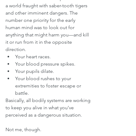
a world fraught with saber-tooth tigers 
and other imminent dangers. The 
number one priority for the early 
human mind was to look out for 
anything that might harm you—and kill 
it or run from it in the opposite 
direction.
Your heart races.
Your blood pressure spikes.
Your pupils dilate.
Your blood rushes to your 
extremities to foster escape or 
battle.
Basically, all bodily systems are working 
to keep you alive in what you’ve 
perceived as a dangerous situation. 
Not me, though.