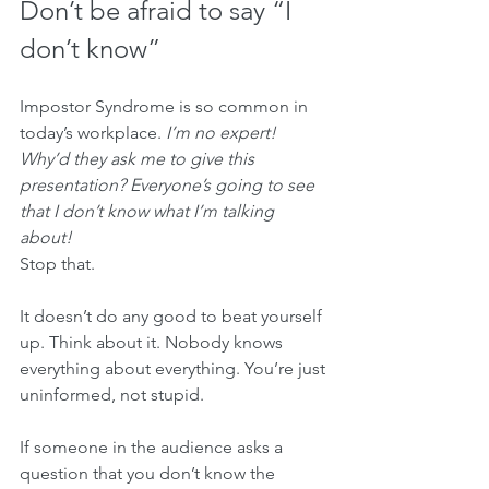
Don’t be afraid to say “I 
don’t know”
Impostor Syndrome is so common in 
today’s workplace. 
I’m no expert! 
Why’d they ask me to give this 
presentation? Everyone’s going to see 
that I don’t know what I’m talking 
about! 
Stop that. 
It doesn’t do any good to beat yourself 
up. Think about it. Nobody knows 
everything about everything. You’re just 
uninformed, not stupid.
If someone in the audience asks a 
question that you don’t know the 