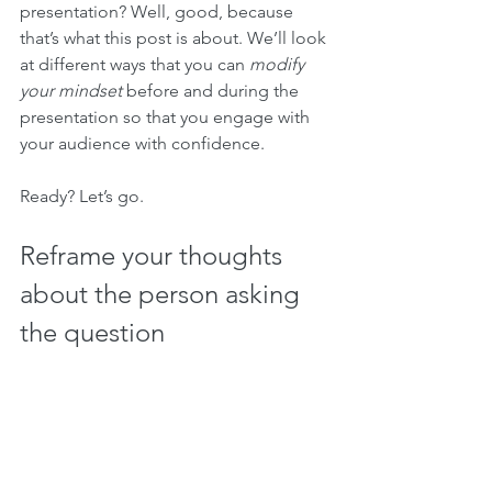
presentation? Well, good, because 
that’s what this post is about. We’ll look 
at different ways that you can 
modify 
your mindset
 before and during the 
presentation so that you engage with 
your audience with confidence.
Ready? Let’s go.
Reframe your thoughts 
about the person asking 
the question 