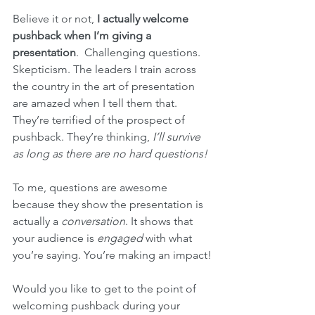
Believe it or not, 
I actually welcome 
pushback when I’m giving a 
presentation
.  Challenging questions. 
Skepticism. The leaders I train across 
the country in the art of presentation 
are amazed when I tell them that. 
They’re terrified of the prospect of 
pushback. They’re thinking, 
I’ll survive 
as long as there are no hard questions!
To me, questions are awesome 
because they show the presentation is 
actually a 
conversation
. It shows that 
your audience is 
engaged
 with what 
you’re saying. You’re making an impact!
Would you like to get to the point of 
welcoming pushback during your 