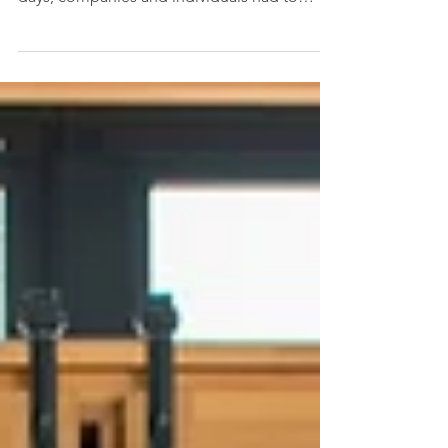
worldwide pandemic. Within weeks, even
days, companies and individuals had to
suddenly pivot...