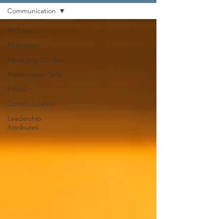
Communication
All Posts
Motivation
Managing Conflict
Presentation Skills
Ethics
Communication
Leadership
Attributes