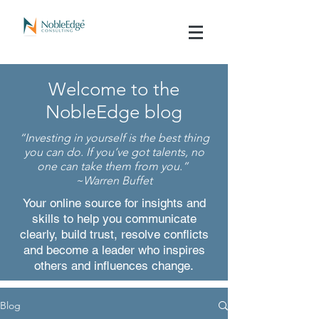
Welcome to the
NobleEdge blog
“
Investing in yourself is the best thing
you can do. If you’ve got talents, no
one can take them from you.
”
~Warren Buffet
Your online source for insights and
skills to help you communicate
clearly, build trust, resolve conflicts
and become a leader who inspires
others and influences change.
Blog