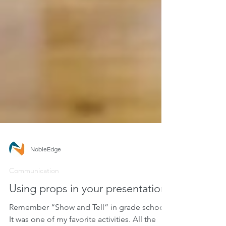
NobleEdge
Communication
Using props in your presentation