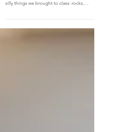
Remember “Show and Tell” in grade school?
It was one of my favorite activities. All the
silly things we brought to class: rocks,
puppies,...