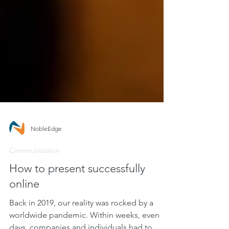
NobleEdge
Communication
How to present successfully
online
Back in 2019, our reality was rocked by a