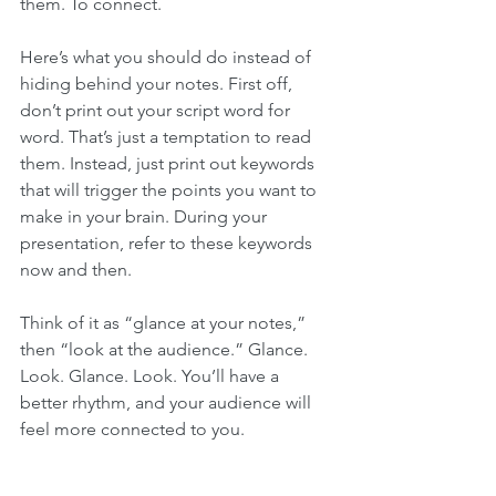
them. To connect. 
Here’s what you should do instead of 
hiding behind your notes. First off, 
don’t print out your script word for 
word. That’s just a temptation to read 
them. Instead, just print out keywords 
that will trigger the points you want to 
make in your brain. During your 
presentation, refer to these keywords 
now and then. 
Think of it as “glance at your notes,” 
then “look at the audience.” Glance. 
Look. Glance. Look. You’ll have a 
better rhythm, and your audience will 
feel more connected to you. 