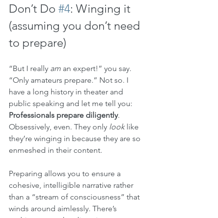
Don’t Do 
#4
: Winging it 
(assuming you don’t need 
to prepare)
“But I really 
am
 an expert!” you say. 
“Only amateurs prepare.” Not so. I 
have a long history in theater and 
public speaking and let me tell you: 
Professionals prepare diligently
. 
Obsessively, even. They only 
look
 like 
they’re winging in because they are so 
enmeshed in their content. 
Preparing allows you to ensure a 
cohesive, intelligible narrative rather 
than a “stream of consciousness” that 
winds around aimlessly. There’s 