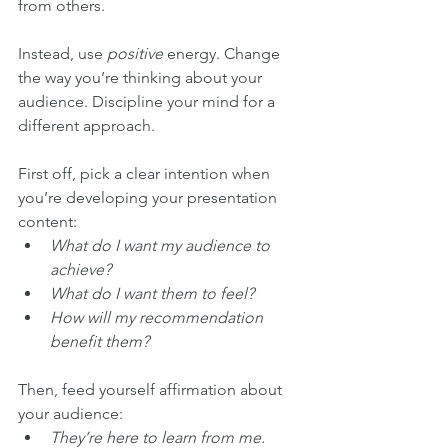
from others.
Instead, use 
positive
 energy. Change 
the way you’re thinking about your 
audience. Discipline your mind for a 
different approach. 
First off, pick a clear intention when 
you’re developing your presentation 
content:
What do I want my audience to 
achieve? 
What do I want them to feel?
How will my recommendation 
benefit them?
Then, feed yourself affirmation about 
your audience: 
They’re here to learn from me.