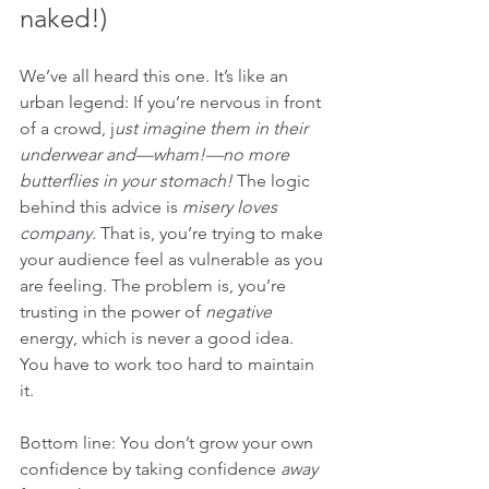
naked!)
We’ve all heard this one. It’s like an 
urban legend: If you’re nervous in front 
of a crowd, j
ust imagine them in their 
underwear and—wham!—no more 
butterflies in your stomach!
 The logic 
behind this advice is 
misery loves 
company.
 That is, you’re trying to make 
your audience feel as vulnerable as you 
are feeling. The problem is, you’re 
trusting in the power of 
negative
energy, which is never a good idea. 
You have to work too hard to maintain 
it.
Bottom line: You don’t grow your own 
confidence by taking confidence 
away