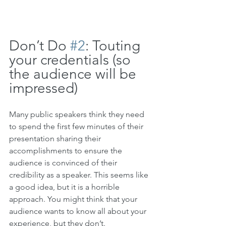
Don’t Do 
#2
: Touting 
your credentials (so 
the audience will be 
impressed)
Many public speakers think they need 
to spend the first few minutes of their 
presentation sharing their 
accomplishments to ensure the 
audience is convinced of their 
credibility as a speaker. This seems like 
a good idea, but it is a horrible 
approach. 
You might think that your 
audience wants to know all about your 
experience, but they don’t.