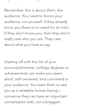
Remember, this is about 
them
, the 
audience. You need to honor your 
audience, not yourself. 
If they already 
know you there is no need for an intro. 
If they don't know you, then they don't 
really care who you are. They care 
about what you have to say.
Starting off with the list of your 
accomplishments, college degrees or 
achievements can make you seem 
aloof, self-centered, and conceited to 
your audience. You want them to see 
you as a relatable human being—
someone they can have an important 
conversation
 with, not a braggart.