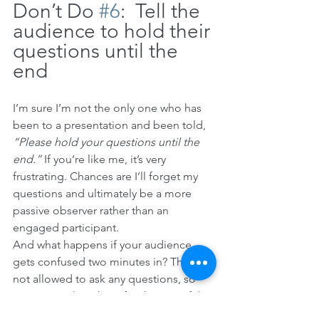
Don’t Do 
#6
:  Tell the 
audience to hold their 
questions until the 
end
I’m sure I’m not the only one who has 
been to a presentation and been told, 
“Please hold your questions until the 
end.” 
If you’re like me, it’s very 
frustrating. Chances are I’ll forget my 
questions and ultimately be a more 
passive observer rather than an 
engaged participant. 
And what happens if your audience 
gets confused two minutes in? They’re 
not allowed to ask any questions, so 
now you’ve lost them for the rest of the 
presentation. 