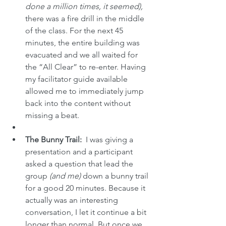
done a million times, it seemed),
there was a fire drill in the middle 
of the class. For the next 45 
minutes, the entire building was 
evacuated and we all waited for 
the “All Clear” to re-enter. Having 
my facilitator guide available 
allowed me to immediately jump 
back into the content without 
missing a beat.
The Bunny Trail:
  I was giving a 
presentation and a participant 
asked a question that lead the 
group
 (and me) 
down a bunny trail 
for a good 20 minutes. Because it 
actually was an interesting 
conversation, I let it continue a bit 
longer than normal. But once we 