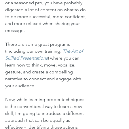
or a seasoned pro, you have probably 
digested a lot of content on what to do 
to be more successful, more confident, 
and more relaxed when sharing your 
message. 
There are some great programs 
(including our own training, 
The Art of 
Skilled Presentations
) where you can 
learn how to think, move, vocalize, 
gesture, and create a compelling 
narrative to connect and engage with 
your audience.
Now, while learning proper techniques 
is the conventional way to learn a new 
skill, I’m going to introduce a different 
approach that can be equally as 
effective – identifying those actions 