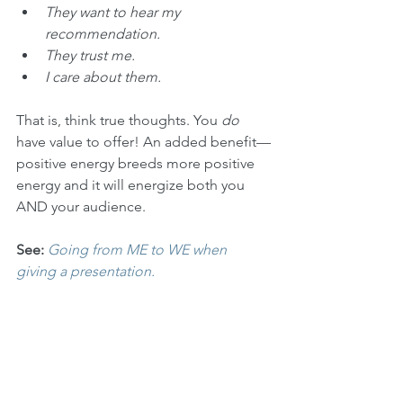
They want to hear my 
recommendation.
They trust me.
I care about them.
That is, think true thoughts. You 
do
have value to offer! An added benefit—
positive energy breeds more positive 
energy and it will energize both you 
AND your audience.
See:
Going from ME to WE when 
giving a presentation.