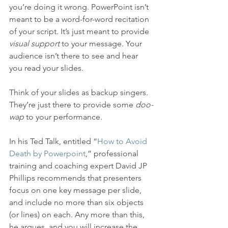
you’re doing it wrong. PowerPoint isn’t 
meant to be a word-for-word recitation 
of your script. It’s just meant to provide 
visual support
 to your message. Your 
audience isn’t there to see and hear 
you read your slides.
Think of your slides as backup singers. 
They’re just there to provide some 
doo-
wap
 to your performance. 
In his Ted Talk, entitled “
How to Avoid 
Death by Powerpoint
,” professional 
training and coaching expert David JP 
Phillips recommends that presenters 
focus on one key message per slide, 
and include no more than six objects 
(or lines) on each. Any more than this, 
he argues, and you will increase the 