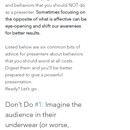
and behaviors that you should NOT do 
as a presenter. 
Sometimes focusing on 
the opposite of what is effective can be 
eye-opening and shift our awareness 
for better results.
Listed below are six common bits of 
advice for presenters about behaviors 
that you should avoid at all costs. 
Digest them and you’ll be better 
prepared to give a powerful 
presentation.
Ready? Let’s go.
Don’t Do 
#1
: Imagine the 
audience in their 
underwear (or worse, 