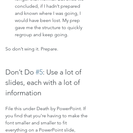
concluded, if I hadn’t prepared 
and known where I was going, I 
would have been lost. My prep 
gave me the structure to quickly 
regroup and keep going.
So don’t wing it. Prepare. 
Don’t Do 
#5
: Use a lot of 
slides, each with a lot of 
information
File this under Death by PowerPoint. If 
you find that you’re having to make the 
font smaller and smaller to fit 
everything on a PowerPoint slide, 