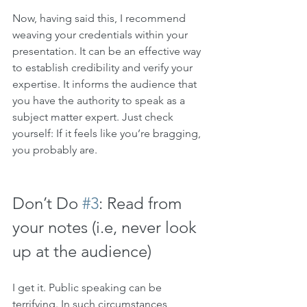
Now, having said this, I recommend 
weaving your credentials within your 
presentation. It can be an effective way 
to establish credibility and verify your 
expertise. It informs the audience that 
you have the authority to speak as a 
subject matter expert. Just check 
yourself: If it feels like you’re bragging, 
you probably are. 
Don’t Do 
#3
: Read from 
your notes (i.e, never look 
up at the audience)
I get it. Public speaking can be 
terrifying. In such circumstances, 