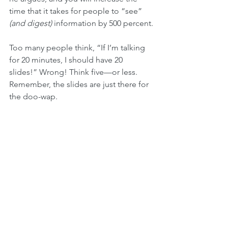
time that it takes for people to “see” 
(and digest) 
information by 500 percent.
Too many people think, “If I’m talking 
for 20 minutes, I should have 20 
slides!” Wrong! Think five—or less. 
Remember, the slides are just there for 
the doo-wap. 