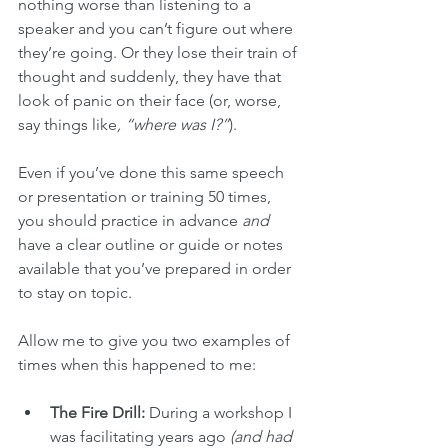
nothing worse than listening to a 
speaker and you can’t figure out where 
they’re going. Or they lose their train of 
thought and suddenly, they have that 
look of panic on their face (or, worse, 
say things like
, “where was I?”
).
Even if you’ve done this same speech 
or presentation or training 50 times, 
you should practice in advance 
and
have a clear outline or guide or notes 
available that you’ve prepared in order 
to stay on topic. 
Allow me to give you two examples of 
times when this happened to me:
The Fire Drill:
 During a workshop I 
was facilitating years ago 
(and had 