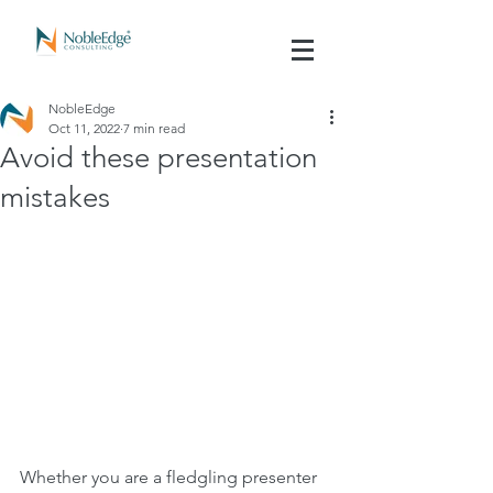
NobleEdge
Oct 11, 2022
7 min read
Avoid these presentation
mistakes
Whether you are a fledgling presenter 