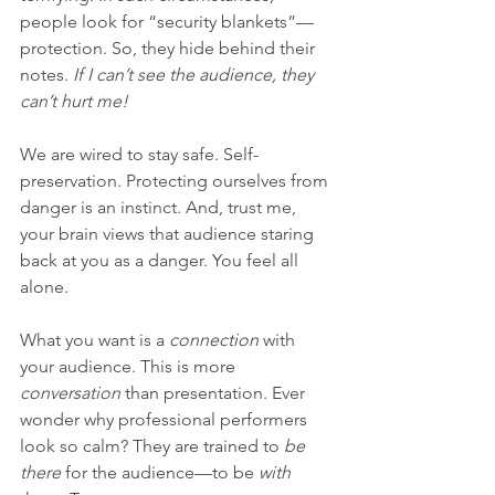
people look for “security blankets”—
protection. So, they hide behind their 
notes. 
If I can’t see the audience, they 
can’t hurt me!
We are wired to stay safe. Self-
preservation. Protecting ourselves from 
danger is an instinct. And, trust me, 
your brain views that audience staring 
back at you as a danger. You feel all 
alone.
What you want is a 
connection
 with 
your audience. This is more 
conversation
 than presentation. Ever 
wonder why professional performers 
look so calm? They are trained to 
be 
there
 for the audience—to be 
with